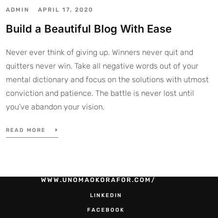
ADMIN
APRIL 17, 2020
Build a Beautiful Blog With Ease
Never ever think of giving up. Winners never quit and
quitters never win. Take all negative words out of your
mental dictionary and focus on the solutions with utmost
conviction and patience. The battle is never lost until
you’ve abandon your vision.
READ MORE
WWW.UNOMAOKORAFOR.COM/
LINKEDIN
FACEBOOK