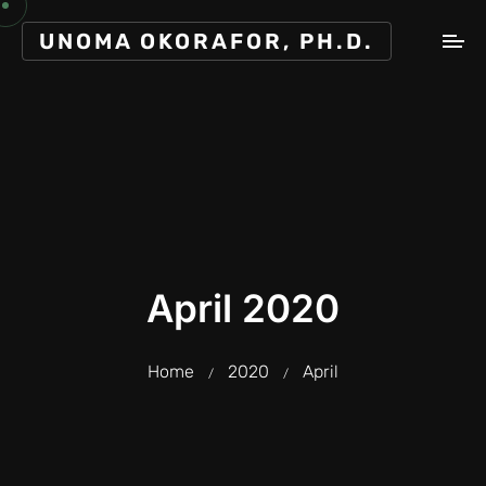
UNOMA OKORAFOR, PH.D.
April 2020
Home
2020
April
/
/