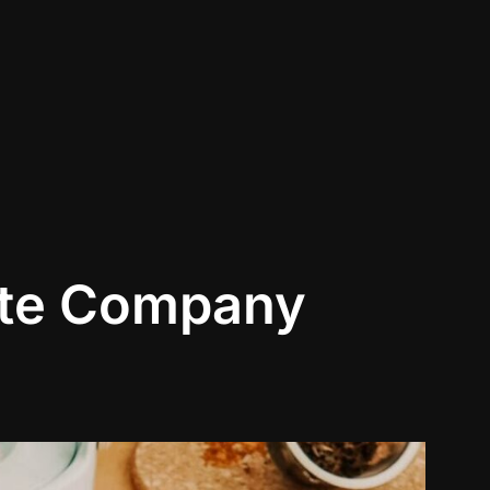
ite Company