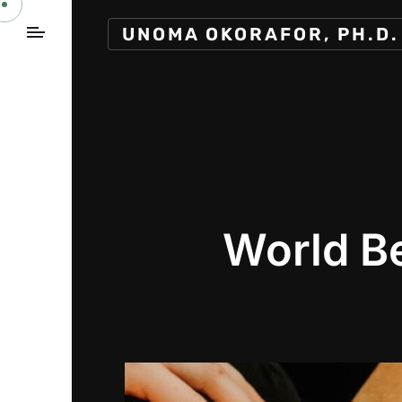
UNOMA OKORAFOR, PH.D.
World B