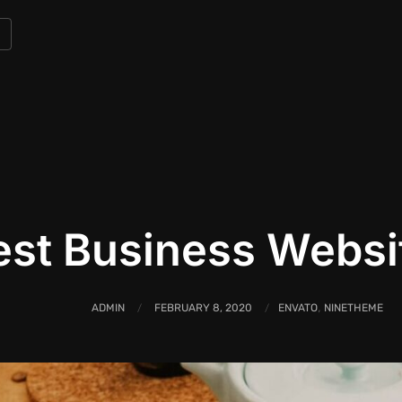
est Business Webs
,
ADMIN
FEBRUARY 8, 2020
ENVATO
NINETHEME
/
/